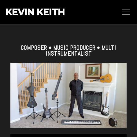
KEVIN KEITH
COMPOSER • MUSIC PRODUCER • MULTI
INSTRUMENTALIST